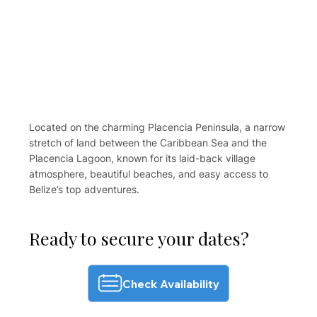
Located on the charming Placencia Peninsula, a narrow
stretch of land between the Caribbean Sea and the
Placencia Lagoon, known for its laid-back village
atmosphere, beautiful beaches, and easy access to
Belize’s top adventures.
Ready to secure your dates?
Check Availability