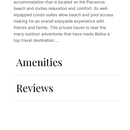
accommodation that is located on the Placencia
beach and invites relaxation and comfort. Its well-
equipped condo suites allow beach and pool access
making for an overall enjoyable experience with
friends and family. This private haven is near the
many outdoor adventures that have made Belize a
top travel destination.
Come away to this tropical jewel and bask in the
tranquility of the Caribbean sun, massage your feet in
Amenities
white sandy beaches, enjoy the welcoming sounds of
the Garifuna Drums and smile back at happy faces.
Tranquility Beach Suites! A perfectly placed holiday
accommodation that is located on the Placencia
Reviews
beach and invites relaxation and comfort. Its well-
equipped condo suites allow beach and pool access
making for an overall enjoyable experience with
friends and family.
This private haven is near the many outdoor
adventures that have made Belize a top travel
destination.