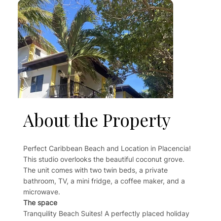
About the Property
Perfect Caribbean Beach and Location in Placencia!
This studio overlooks the beautiful coconut grove.
The unit comes with two twin beds, a private
bathroom, TV, a mini fridge, a coffee maker, and a
microwave.
The space
Tranquility Beach Suites! A perfectly placed holiday