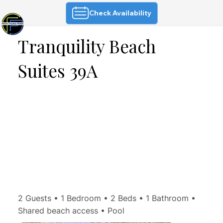
Check Availability
Tranquility Beach
Suites 39A
2 Guests • 1 Bedroom • 2 Beds • 1 Bathroom •
Shared beach access • Pool