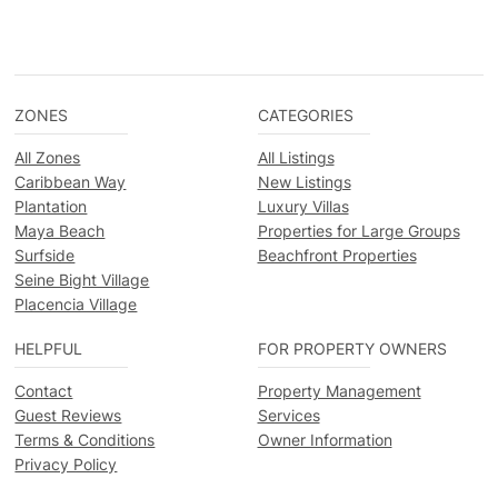
ZONES
CATEGORIES
All Zones
All Listings
Caribbean Way
New Listings
Plantation
Luxury Villas
Maya Beach
Properties for Large Groups
Surfside
Beachfront Properties
Seine Bight Village
Placencia Village
HELPFUL
FOR PROPERTY OWNERS
Contact
Property Management
Guest Reviews
Services
Terms & Conditions
Owner Information
Privacy Policy