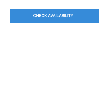
CHECK AVAILABILITY