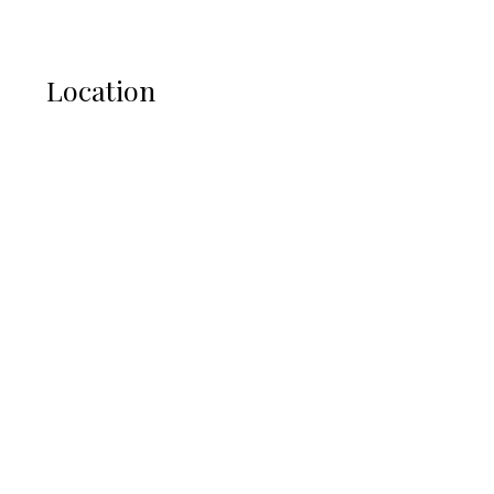
Location