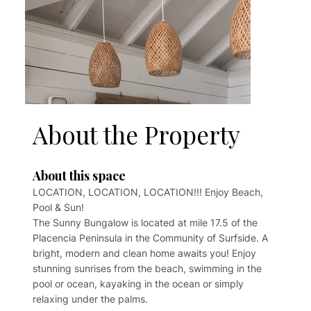
About the Property
About this space
LOCATION, LOCATION, LOCATION!!! Enjoy Beach,
Pool & Sun!
The Sunny Bungalow is located at mile 17.5 of the
Placencia Peninsula in the Community of Surfside. A
bright, modern and clean home awaits you! Enjoy
stunning sunrises from the beach, swimming in the
pool or ocean, kayaking in the ocean or simply
relaxing under the palms.