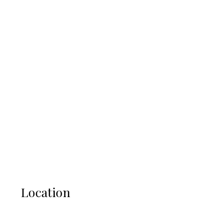
Location