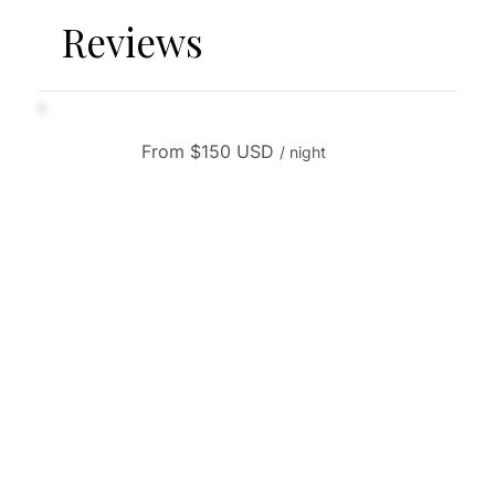
Reviews
From $150 USD
/ night