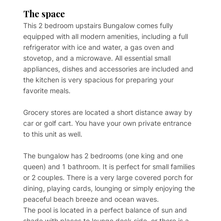
The space
This 2 bedroom upstairs Bungalow comes fully
equipped with all modern amenities, including a full
refrigerator with ice and water, a gas oven and
stovetop, and a microwave. All essential small
appliances, dishes and accessories are included and
the kitchen is very spacious for preparing your
favorite meals.
Grocery stores are located a short distance away by
car or golf cart. You have your own private entrance
to this unit as well.
The bungalow has 2 bedrooms (one king and one
queen) and 1 bathroom. It is perfect for small families
or 2 couples. There is a very large covered porch for
dining, playing cards, lounging or simply enjoying the
peaceful beach breeze and ocean waves.
The pool is located in a perfect balance of sun and
shade with places to lounge deck side, or there is a