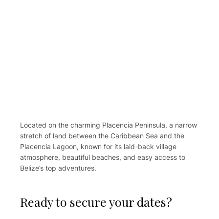
Located on the charming Placencia Peninsula, a narrow
stretch of land between the Caribbean Sea and the
Placencia Lagoon, known for its laid-back village
atmosphere, beautiful beaches, and easy access to
Belize’s top adventures.
Ready to secure your dates?