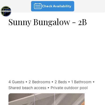
Check Availability
Sunny Bungalow - 2B
4 Guests • 2 Bedrooms • 2 Beds • 1 Bathroom •
Shared beach access • Private outdoor pool