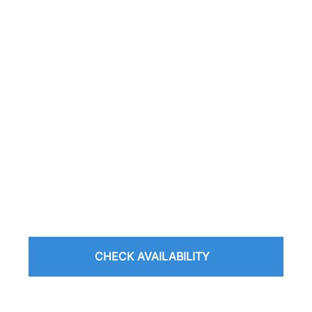
CHECK AVAILABILITY