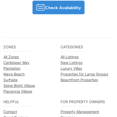
Check Availability
ZONES
CATEGORIES
All Zones
All Listings
Caribbean Way
New Listings
Plantation
Luxury Villas
Maya Beach
Properties for Large Groups
Surfside
Beachfront Properties
Seine Bight Village
Placencia Village
HELPFUL
FOR PROPERTY OWNERS
Contact
Property Management