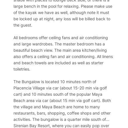
large bench in the pool for relaxing. Please make use
of the kayak we have as well, although note it must
be locked up at night, any loss will be billed back to
the guest.
All bedrooms offer ceiling fans and air conditioning
and large wardrobes. The master bedroom has a
beautiful beach view. The main area kitchen/living
also offers a ceiling fan and air conditioning. All linens
and beach towels are included as well as starter
toiletries.
The Bungalow is located 10 minutes north of
Placencia Village via car (about 15-20 min via golf
cart) and 10 minutes south of the popular Maya
Beach area via car (about 15 min via golf cart). Both
the village and Maya Beach are home to many
restaurants, bars, shopping, coffee shops and other
activities. The bungalow is a quarter mile south of
Sirenian Bay Resort, where you can easily pop over