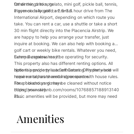
for dinner, drinks, gelato, mini golf, pickle ball, tennis,
Other things to note
a gym or daily golf cart rental.
Placencia is located a 2.5-3.5 hour drive from The
International Airport, depending on which route you
take. You can rent a car, use a shuttle or take a short
30 min flight directly into the Placencia Airstrip. We
are happy to help you arrange your transfer, just
inquire at booking. We can also help with booking a
golf cart or weekly bike rentals. Whatever you need,
Sunny Bungalow has it!
External cameras may be operating for security.
This property also has different renting options. All
Note this property is a Self Catering Property and will
options provide private entrances. Only the whole
require a separate rental agreement with house rules.
home rental has shared indoor spaces.
The pool and yard may be cleaned without notice
For a 1 bedroom go here
during your stay.
https://www.airbnb.com/rooms/10768857188913140
Basic amenities will be provided, but more may need
71
to be purchased during your stay.
For the whole 3 bedroom property go here
https://www.airbnb.com/rooms/1076930490697741
Amenities
476