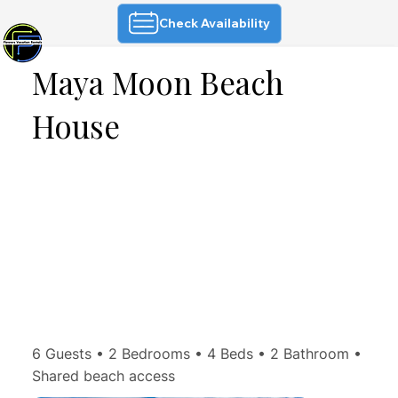
Check Availability
Maya Moon Beach
House
6 Guests • 2 Bedrooms • 4 Beds • 2 Bathroom •
Shared beach access