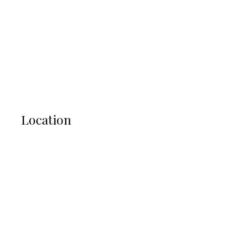
Location