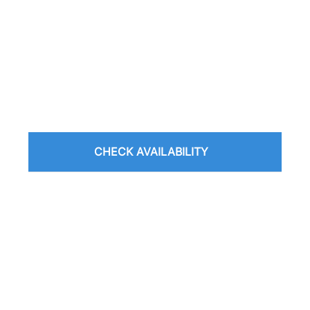
CHECK AVAILABILITY