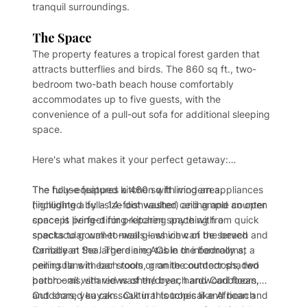
tranquil surroundings.
The Space
The property features a tropical forest garden that
attracts butterflies and birds. The 860 sq ft., two-
bedroom two-bath beach house comfortably
accommodates up to five guests, with the
convenience of a pull-out sofa for additional sleeping
space.
Here's what makes it your perfect getaway:
The house features a 460 sq ft living area,
The fully-equipped kitchen with modern appliances
highlighted by a 14-foot vaulted ceiling and an open
(including a full-size dishwasher) and ample counter
concept living-dining-kitchen space with a
space is perfect for preparing anything from quick
spectacular wall-to-wall glass view of the beach and
snacks to gourmet meals – which can be served
Caribbean Sea. There are ACs in the bedrooms,
formally at the large dining table or informally at a
ceiling fans in each room, granite countertops, two
peninsula with bar stools or on the outdoor shaded
bathrooms, shared washer/dryer, hardwood floors,
porch – all with views of the beach and Caribbean.
and shared kayaks. Cultural touches like African and
Outdoors, you can soak in this tropical and beach