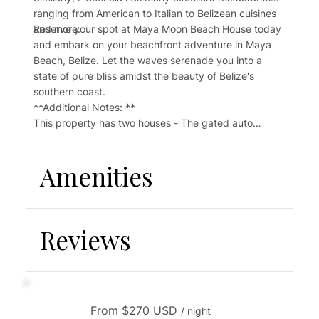
ranging from American to Italian to Belizean cuisines
and more.
Reserve your spot at Maya Moon Beach House today
and embark on your beachfront adventure in Maya
Beach, Belize. Let the waves serenade you into a
state of pure bliss amidst the beauty of Belize's
southern coast.
**Additional Notes: **
This property has two houses - The gated auto
entrance, parking area, path, laundry room and
kayaks are shared with one other house. You can rent
Amenities
the Maya Moon Beach Retreat if you would like the
entire property to yourself. Please contact us for this
information.
Reviews
Although basic amenities are provided, the property
is self-catering with no daily linen or cleaning service,
which means more amenities may need to be
purchased during your stay. There is routine beach
cleaning with additional cleaning upon request. This
From $270 USD
may be preformed without notice.
/ night