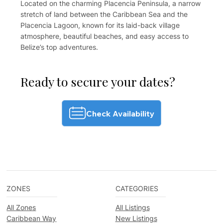
Located on the charming Placencia Peninsula, a narrow
stretch of land between the Caribbean Sea and the
Placencia Lagoon, known for its laid-back village
atmosphere, beautiful beaches, and easy access to
Belize’s top adventures.
Ready to secure your dates?
Check Availability
ZONES
CATEGORIES
All Zones
All Listings
Caribbean Way
New Listings