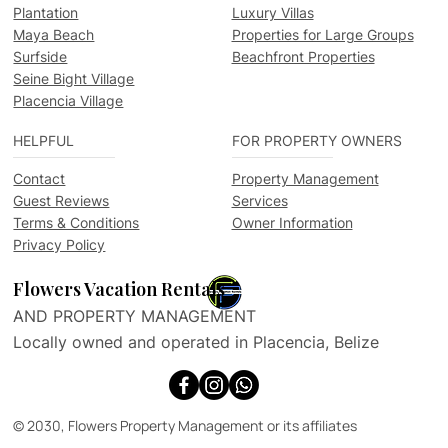
Plantation
Luxury Villas
Maya Beach
Properties for Large Groups
Surfside
Beachfront Properties
Seine Bight Village
Placencia Village
HELPFUL
FOR PROPERTY OWNERS
Contact
Property Management
Guest Reviews
Services
Terms & Conditions
Owner Information
Privacy Policy
Flowers Vacation Rentals
AND PROPERTY MANAGEMENT
Locally owned and operated in Placencia, Belize
© 2030, Flowers Property Management or its affiliates