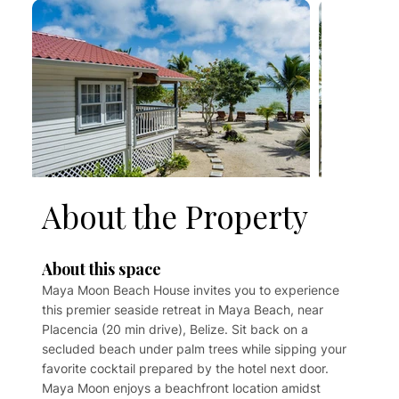
About the Property
About this space
Maya Moon Beach House invites you to experience
this premier seaside retreat in Maya Beach, near
Placencia (20 min drive), Belize. Sit back on a
secluded beach under palm trees while sipping your
favorite cocktail prepared by the hotel next door.
Maya Moon enjoys a beachfront location amidst