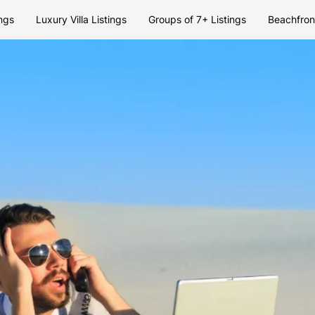
ngs
Luxury Villa Listings
Groups of 7+ Listings
Beachfront