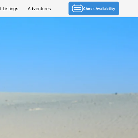
 Listings
Adventures
Check Availability