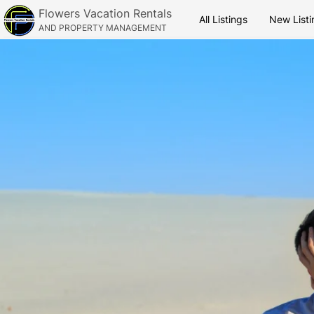
Flowers Vacation Rentals
All Listings
New Listi
AND PROPERTY MANAGEMENT