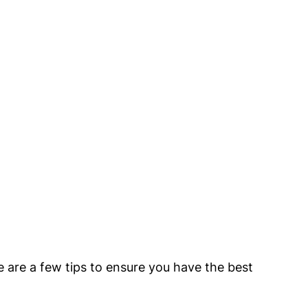
e are a few tips to ensure you have the best 