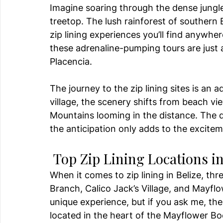
Imagine soaring through the dense jungle
treetop. The lush rainforest of southern 
zip lining experiences you’ll find anywhe
these adrenaline-pumping tours are just 
Placencia.
The journey to the zip lining sites is an a
village, the scenery shifts from beach vi
Mountains looming in the distance. The dr
the anticipation only adds to the excitem
 Top Zip Lining Locations in
When it comes to zip lining in Belize, t
Branch, Calico Jack’s Village, and Mayfl
unique experience, but if you ask me, the 
located in the heart of the Mayflower Boc