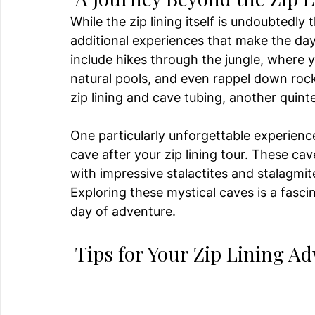
While the zip lining itself is undoubtedly
additional experiences that make the d
include hikes through the jungle, where y
natural pools, and even rappel down rock
zip lining and cave tubing, another quint
One particularly unforgettable experience
cave after your zip lining tour. These cav
with impressive stalactites and stalagmite
Exploring these mystical caves is a fasci
day of adventure.
 Tips for Your Zip Lining A