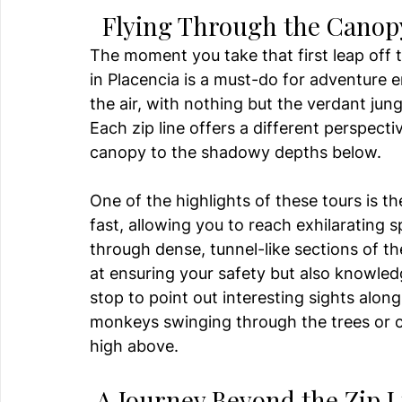
  Flying Through the Canop
The moment you take that first leap off t
in Placencia is a must-do for adventure e
the air, with nothing but the verdant jung
Each zip line offers a different perspecti
canopy to the shadowy depths below.
One of the highlights of these tours is th
fast, allowing you to reach exhilarating 
through dense, tunnel-like sections of th
at ensuring your safety but also knowledg
stop to point out interesting sights alon
monkeys swinging through the trees or c
high above.
 A Journey Beyond the Zip L