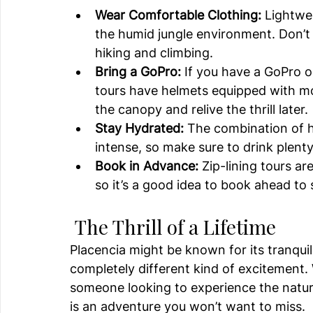
Wear Comfortable Clothing:
 Lightwe
the humid jungle environment. Don’t 
hiking and climbing.
Bring a GoPro:
 If you have a GoPro o
tours have helmets equipped with mo
the canopy and relive the thrill later.
Stay Hydrated:
 The combination of h
intense, so make sure to drink plent
Book in Advance:
 Zip-lining tours ar
so it’s a good idea to book ahead to 
 The Thrill of a Lifetime
Placencia might be known for its tranquil
completely different kind of excitement. 
someone looking to experience the natural
is an adventure you won’t want to miss.