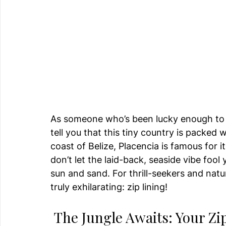
As someone who’s been lucky enough to ex
tell you that this tiny country is packed
coast of Belize, Placencia is famous for i
don’t let the laid-back, seaside vibe fool
sun and sand. For thrill-seekers and natu
truly exhilarating: zip lining!
 The Jungle Awaits: Your Z