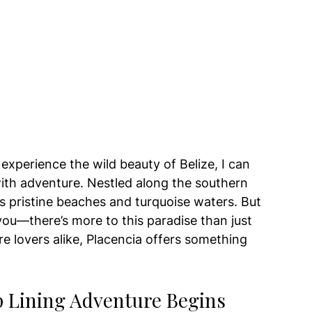
perience the wild beauty of Belize, I can 
 with adventure. Nestled along the southern 
ts pristine beaches and turquoise waters. But 
 you—there’s more to this paradise than just 
re lovers alike, Placencia offers something 
ip Lining Adventure Begins