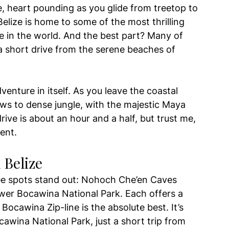
, heart pounding as you glide from treetop to 
Belize is home to some of the most thrilling 
re in the world. And the best part? Many of 
a short drive from the serene beaches of 
dventure in itself. As you leave the coastal 
ews to dense jungle, with the majestic Maya 
ive is about an hour and a half, but trust me, 
ent.
 Belize
hree spots stand out: Nohoch Che’en Caves 
ower Bocawina National Park. Each offers a 
Bocawina Zip-line is the absolute best. It’s 
awina National Park, just a short trip from 