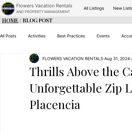
Flowers Vacation Rentals
All Listings
New Listi
AND PROPERTY MANAGEMENT
HOME
/ BLOG POST
All Posts
Activities
Best Practices
Events
Acco
FLOWERS VACATION RENTALS
Aug 31, 2024
Adventure
Green Season
Things To Do
Belize
Thrills Above the 
Unforgettable Zip 
Placencia Vacations
Placencia Food
Travel Timinig
Placencia