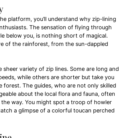
y
he platform, you’ll understand why zip-lining 
nthusiasts. The sensation of flying through 
le below you, is nothing short of magical. 
ve of the rainforest, from the sun-dappled 
e sheer variety of zip lines. Some are long and 
speeds, while others are shorter but take you 
e forest. The guides, who are not only skilled 
eable about the local flora and fauna, often 
g the way. You might spot a troop of howler 
atch a glimpse of a colorful toucan perched 
ine