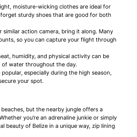
ight, moisture-wicking clothes are ideal for 
forget sturdy shoes that are good for both 
r similar action camera, bring it along. Many 
unts, so you can capture your flight through 
eat, humidity, and physical activity can be 
y of water throughout the day.
e popular, especially during the high season, 
secure your spot.
 beaches, but the nearby jungle offers a 
Whether you’re an adrenaline junkie or simply 
 beauty of Belize in a unique way, zip lining 