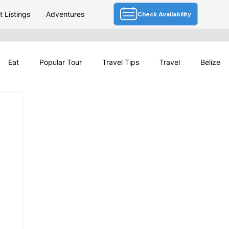
 Listings
Adventures
Check Availability
Eat
Popular Tour
Travel Tips
Travel
Belize
Deals
Festivals & Culture
Travel News
Belize Tourism
Belize Weather
Travel Planning