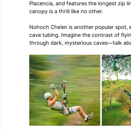
Placencia, and features the longest zip lin
canopy is a thrill like no other.
Nohoch Che’en is another popular spot, es
cave tubing. Imagine the contrast of flyi
through dark, mysterious caves—talk ab