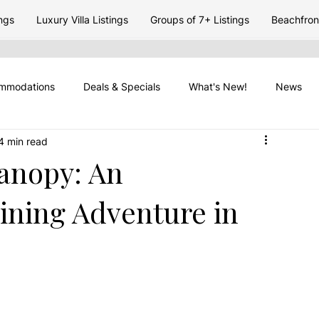
ngs
Luxury Villa Listings
Groups of 7+ Listings
Beachfront
mmodations
Deals & Specials
What's New!
News
4 min read
 Travel
Placencia Peninsula
Vacation Rentasl
Travel 
Canopy: An
Lining Adventure in
Travel Timing
Belize Seasons
Placencia Travel