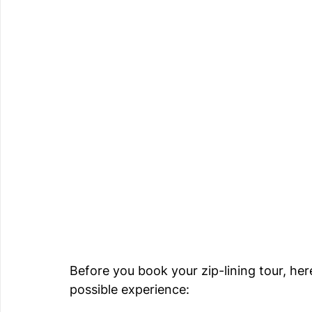
Before you book your zip-lining tour, her
possible experience: