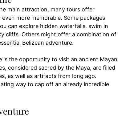
 the main attraction, many tours offer 
ay even more memorable. Some packages 
ou can explore hidden waterfalls, swim in 
y cliffs. Others might offer a combination of 
essential Belizean adventure.
 is the opportunity to visit an ancient Mayan 
es, considered sacred by the Maya, are filled 
s, as well as artifacts from long ago. 
nating way to cap off an already incredible 
dventure