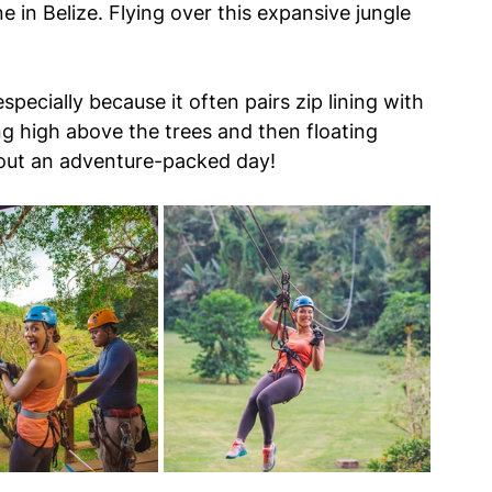
e in Belize. Flying over this expansive jungle 
pecially because it often pairs zip lining with 
ng high above the trees and then floating 
out an adventure-packed day!