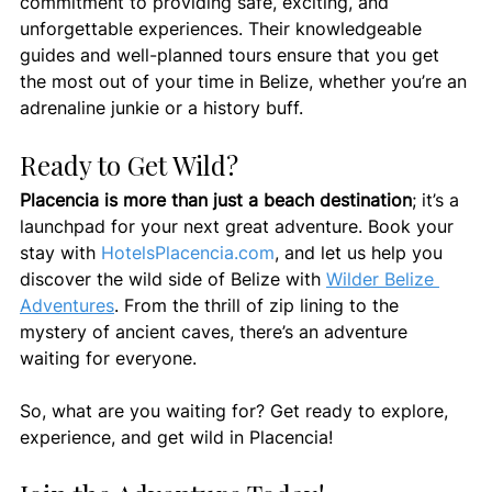
commitment to providing safe, exciting, and 
unforgettable experiences. Their knowledgeable 
guides and well-planned tours ensure that you get 
the most out of your time in Belize, whether you’re an 
adrenaline junkie or a history buff.
Ready to Get Wild?
Placencia is more than just a beach destination
; it’s a 
launchpad for your next great adventure. Book your 
stay with 
HotelsPlacencia.com
, and let us help you 
discover the wild side of Belize with 
Wilder Belize 
Adventures
. From the thrill of zip lining to the 
mystery of ancient caves, there’s an adventure 
waiting for everyone.
So, what are you waiting for? Get ready to explore, 
experience, and get wild in Placencia!