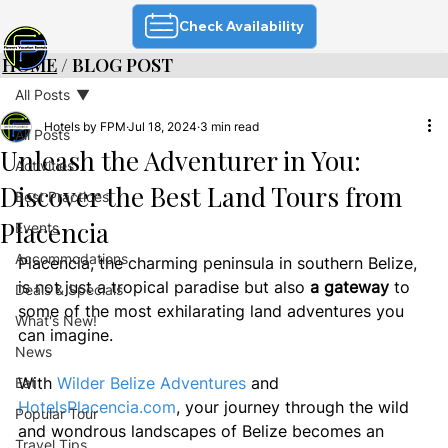
Check Availability
HOME
/ BLOG POST
All Posts
Hotels by FPM
Jul 18, 2024
3 min read
All Posts
Unleash the Adventurer in You:
Activities
Discover the Best Land Tours from
Best Practices
Placencia
Events
Accommodations
Placencia, the charming peninsula in southern Belize, 
is not just a tropical paradise but also 
a gateway
 to 
Deals & Specials
some of the most exhilarating land adventures you 
What's New!
can imagine. 
News
With 
Wilder Belize Adventures
 and 
Eat
HotelsPlacencia.com
, your journey through the wild 
Popular Tour
and wondrous landscapes of Belize becomes an 
Travel Tips