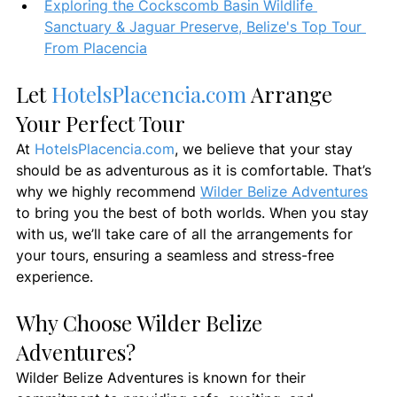
Exploring the Cockscomb Basin Wildlife 
Sanctuary & Jaguar Preserve, Belize's Top Tour 
From Placencia
Let 
HotelsPlacencia.com
 Arrange 
Your Perfect Tour
At 
HotelsPlacencia.com
, we believe that your stay 
should be as adventurous as it is comfortable. That’s 
why we highly recommend 
Wilder Belize Adventures
to bring you the best of both worlds. When you stay 
with us, we’ll take care of all the arrangements for 
your tours, ensuring a seamless and stress-free 
experience.
Why Choose Wilder Belize 
Adventures?
Wilder Belize Adventures is known for their 