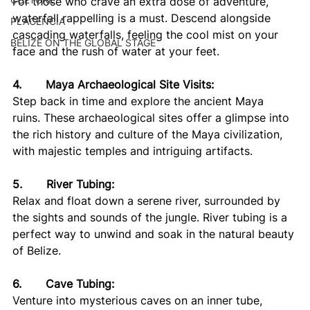
For those who crave an extra dose of adventure, 
waterfall rappelling is a must. Descend alongside 
PLACENCIA
cascading waterfalls, feeling the cool mist on your 
BELIZE ON THE GLOBAL STAGE
face and the rush of water at your feet.
4.       Maya Archaeological Site Visits:
Step back in time and explore the ancient Maya 
ruins. These archaeological sites offer a glimpse into 
the rich history and culture of the Maya civilization, 
with majestic temples and intriguing artifacts.
5.       River Tubing:
Relax and float down a serene river, surrounded by 
the sights and sounds of the jungle. River tubing is a 
perfect way to unwind and soak in the natural beauty 
of Belize.
6.       Cave Tubing:
Venture into mysterious caves on an inner tube, 