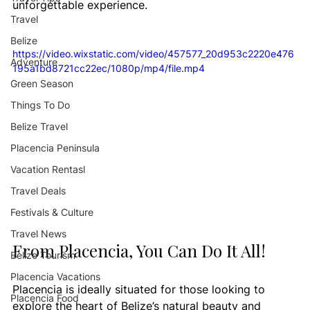
unforgettable experience.
Travel
Belize
https://video.wixstatic.com/video/457577_20d953c2220e476
Adventure
195a1bd8721cc22ec/1080p/mp4/file.mp4
Green Season
Things To Do
Belize Travel
Placencia Peninsula
Vacation Rentasl
Travel Deals
Festivals & Culture
Travel News
From Placencia, You Can Do It All!
Belize Tourism
Placencia Vacations
Placencia is ideally situated for those looking to 
Placencia Food
explore the heart of Belize’s natural beauty and 