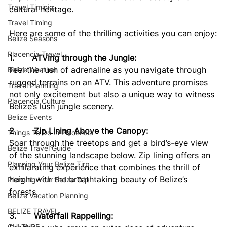
Travel Timinig
cultural heritage. 
Travel Timing
Here are some of the thrilling activities you can enjoy:
Belize Seasons
Placencia Travel
1.       ATVing through the Jungle:
Feel the rush of adrenaline as you navigate through 
Belize Weather
rugged terrains on an ATV. This adventure promises 
Travel Planning
not only excitement but also a unique way to witness 
Placencia Culture
Belize’s lush jungle scenery.
Belize Events
2.       Zip Lining Above the Canopy:
Things To Do In Placencia
Soar through the treetops and get a bird’s-eye view 
Belize Travel Guide
of the stunning landscape below. Zip lining offers an 
Planning Your Belize Tirp
exhilarating experience that combines the thrill of 
height with the breathtaking beauty of Belize’s 
Planning Your Belize Trip
forests.
Belize Vacation Planning
BELIZE TRAVEL
3.       Waterfall Rappelling:
CULTURE