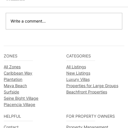
Write a comment...
Exploring Belize's Natural Wonders: 8
Must-Visit Parks and Reserves
ZONES
CATEGORIES
All Zones
All Listings
Caribbean Way
New Listings
Plantation
Luxury Villas
Maya Beach
Properties for Large Groups
Surfside
Beachfront Properties
Seine Bight Village
Placencia Village
HELPFUL
FOR PROPERTY OWNERS
Contact
Property Management