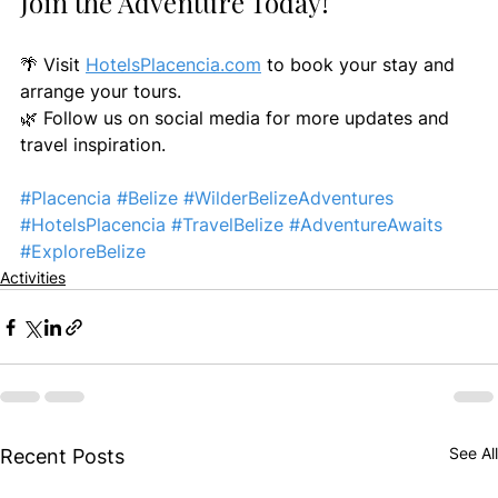
Join the Adventure Today!
🌴 Visit 
HotelsPlacencia.com
 to book your stay and 
arrange your tours.
🌿 Follow us on social media for more updates and 
travel inspiration.
#Placencia
#Belize
#WilderBelizeAdventures
#HotelsPlacencia
#TravelBelize
#AdventureAwaits
#ExploreBelize
Activities
See All
Recent Posts