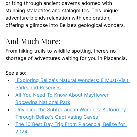
drifting through ancient caverns adorned with 
stunning stalactites and stalagmites. This unique 
adventure blends relaxation with exploration, 
offering a glimpse into Belize’s geological wonders.
And Much More:
From hiking trails to wildlife spotting, there’s no 
shortage of adventures waiting for you in Placencia.
See also: 
 Exploring Belize's Natural Wonders: 8 Must-Visit 
Parks and Reserves
All You Need To Know About Mayflower 
Bocawina National Park
Unveiling the Subterranean Wonders: A Journey 
Through Belize's Captivating Caves
The 10 Best Day Trip From Placencia, Belize for 
2024