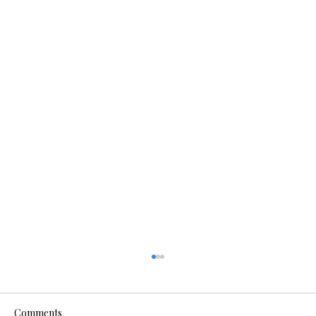
Comments