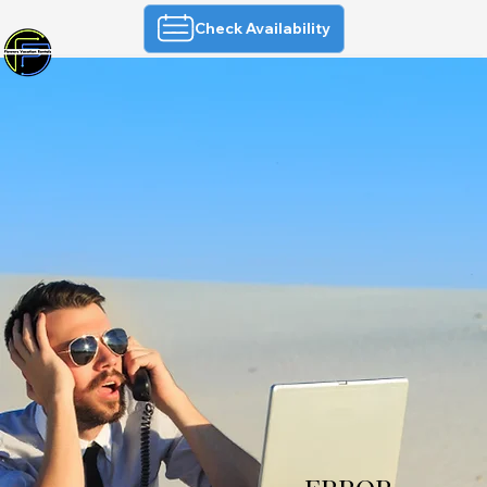
Check Availability