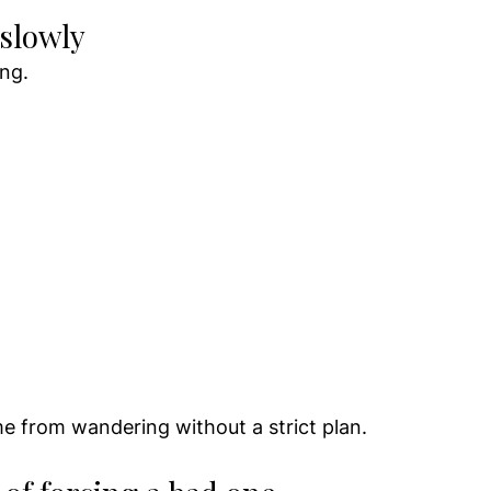
 slowly
ng.
 
 from wandering without a strict plan.