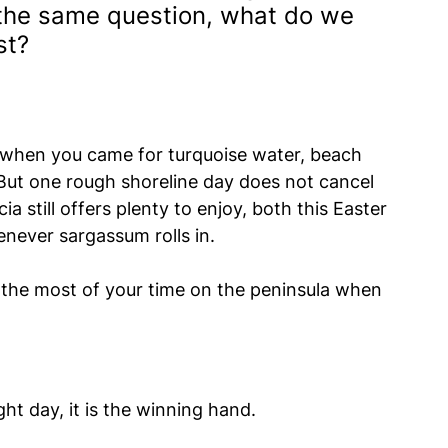
g the same question, what do we 
st?
y when you came for turquoise water, beach 
But one rough shoreline day does not cancel 
a still offers plenty to enjoy, both this Easter 
ever sargassum rolls in.
the most of your time on the peninsula when 
ht day, it is the winning hand.