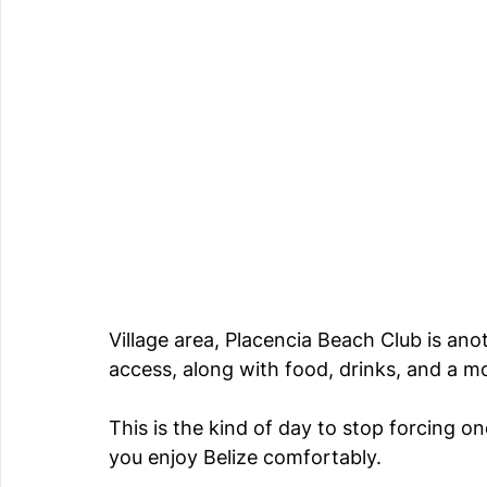
Village area, Placencia Beach Club is an
access, along with food, drinks, and a m
This is the kind of day to stop forcing on
you enjoy Belize comfortably.