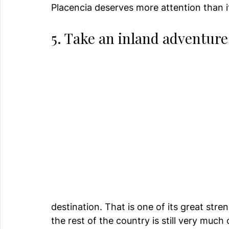
Placencia deserves more attention than i
5. Take an inland adventure
destination. That is one of its great stre
the rest of the country is still very much