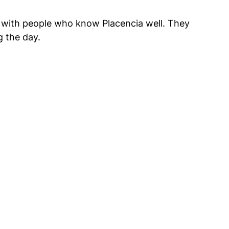
g with people who know Placencia well. They 
g the day.
 