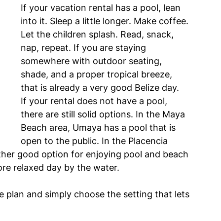
If your vacation rental has a pool, lean 
into it. Sleep a little longer. Make coffee. 
Let the children splash. Read, snack, 
nap, repeat. If you are staying 
somewhere with outdoor seating, 
shade, and a proper tropical breeze, 
that is already a very good Belize day.
If your rental does not have a pool, 
there are still solid options. In the Maya 
Beach area, Umaya has a pool that is 
open to the public. In the Placencia 
other good option for enjoying pool and beach 
ore relaxed day by the water.
e plan and simply choose the setting that lets 