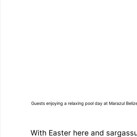
Guests enjoying a relaxing pool day at Marazul Beli
With Easter here and sargassu