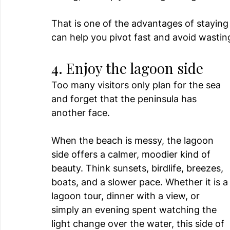
That is one of the advantages of stayin
can help you pivot fast and avoid wastin
4. Enjoy the lagoon side
Too many visitors only plan for the sea 
and forget that the peninsula has 
another face.
When the beach is messy, the lagoon 
side offers a calmer, moodier kind of 
beauty. Think sunsets, birdlife, breezes, 
boats, and a slower pace. Whether it is a
lagoon tour, dinner with a view, or 
simply an evening spent watching the 
light change over the water, this side of 