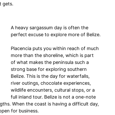
t gets.
A heavy sargassum day is often the 
perfect excuse to explore more of Belize.
Placencia puts you within reach of much 
more than the shoreline, which is part 
of what makes the peninsula such a 
strong base for exploring southern 
Belize. This is the day for waterfalls, 
river outings, chocolate experiences, 
wildlife encounters, cultural stops, or a 
full inland tour. Belize is not a one-note 
ngths. When the coast is having a difficult day, 
 open for business.