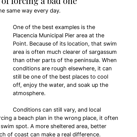
d of forcing a bad one
the same way every day.
One of the best examples is the 
Placencia Municipal Pier area at the 
Point. Because of its location, that swim 
area is often much clearer of sargassum 
than other parts of the peninsula. When 
conditions are rough elsewhere, it can 
still be one of the best places to cool 
off, enjoy the water, and soak up the 
atmosphere.
Conditions can still vary, and local 
rcing a beach plan in the wrong place, it often 
swim spot. A more sheltered area, better 
tch of coast can make a real difference.