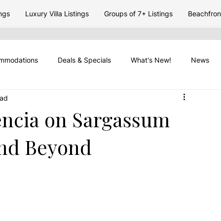
ngs
Luxury Villa Listings
Groups of 7+ Listings
Beachfront
mmodations
Deals & Specials
What's New!
News
ead
 Travel
Placencia Peninsula
Vacation Rentasl
Travel 
encia on Sargassum
and Beyond
Travel Timing
Belize Seasons
Placencia Travel