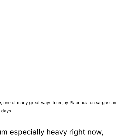
ze, one of many great ways to enjoy Placencia on sargassum 
days.
m especially heavy right now, 