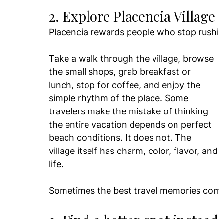
2. Explore Placencia Village
Placencia rewards people who stop rushi
Take a walk through the village, browse 
the small shops, grab breakfast or 
lunch, stop for coffee, and enjoy the 
simple rhythm of the place. Some 
travelers make the mistake of thinking 
the entire vacation depends on perfect 
beach conditions. It does not. The 
village itself has charm, color, flavor, and
life.
Sometimes the best travel memories come