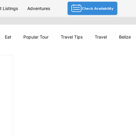
 Listings
Adventures
Check Availability
Eat
Popular Tour
Travel Tips
Travel
Belize
Deals
Festivals & Culture
Travel News
Belize Tourism
Belize Weather
Travel Planning