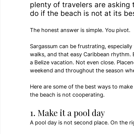
plenty of travelers are askin
do if the beach is not at its be
The honest answer is simple. You pivot.
Sargassum can be frustrating, especiall
walks, and that easy Caribbean rhythm. 
a Belize vacation. Not even close. Placenci
weekend and throughout the season when
Here are some of the best ways to make 
the beach is not cooperating.
1. Make it a pool day
A pool day is not second place. On the rig