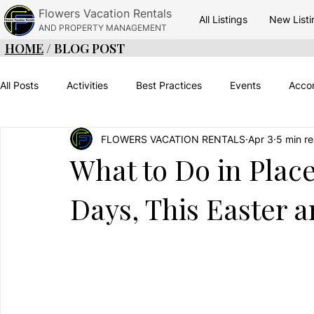
Flowers Vacation Rentals
All Listings
New Listi
AND PROPERTY MANAGEMENT
HOME
/ BLOG POST
All Posts
Activities
Best Practices
Events
Acco
FLOWERS VACATION RENTALS
Apr 3
5 min r
Adventure
Green Season
Things To Do
Belize
What to Do in Plac
Days, This Easter 
Placencia Vacations
Placencia Food
Travel Timinig