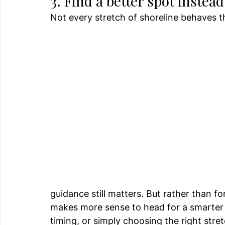
3. Find a better spot instea
Not every stretch of shoreline behaves 
guidance still matters. But rather than fo
makes more sense to head for a smarter 
timing, or simply choosing the right stre