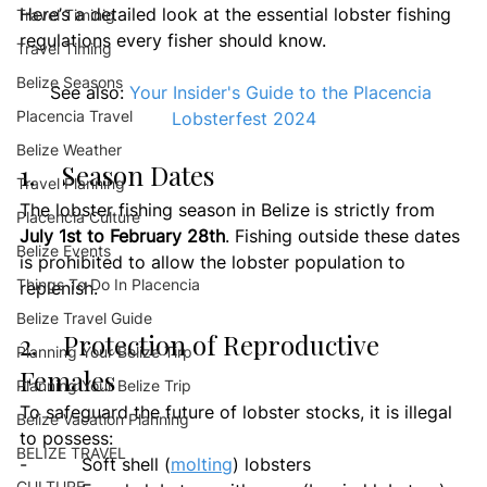
Here’s a detailed look at the essential lobster fishing 
Travel Timinig
regulations every fisher should know.
Travel Timing
Belize Seasons
See also: 
Your Insider's Guide to the Placencia 
Placencia Travel
Lobsterfest 2024
Belize Weather
1.    Season Dates
Travel Planning
The lobster fishing season in Belize is strictly from 
Placencia Culture
July 1st to February 28th
. Fishing outside these dates 
Belize Events
is prohibited to allow the lobster population to 
Things To Do In Placencia
replenish.
Belize Travel Guide
2.    Protection of Reproductive 
Planning Your Belize Tirp
Females
Planning Your Belize Trip
To safeguard the future of lobster stocks, it is illegal 
Belize Vacation Planning
to possess:
BELIZE TRAVEL
-          Soft shell (
molting
) lobsters
CULTURE