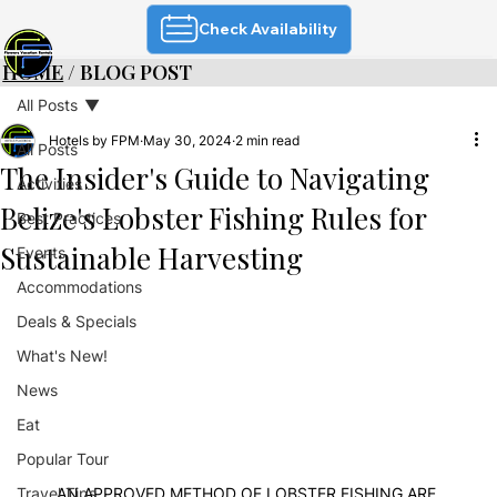
Check Availability
HOME
/ BLOG POST
All Posts
Hotels by FPM
May 30, 2024
2 min read
All Posts
The Insider's Guide to Navigating
Activities
Belize's Lobster Fishing Rules for
Best Practices
Sustainable Harvesting
Events
Accommodations
Deals & Specials
What's New!
News
Eat
Popular Tour
Travel Tips
AN APPROVED METHOD OF LOBSTER FISHING ARE 