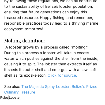
By following these regulations, we can all contribute 
to the sustainability of Belize’s lobster population, 
ensuring that future generations can enjoy this 
treasured resource. Happy fishing, and remember, 
responsible practices today lead to a thriving marine 
ecosystem tomorrow!
Molting definition:
A lobster grows by a process called “molting.” 
During this process a lobster will take in excess 
water which pushes against the shell from the inside, 
causing it to split. The lobster then extracts itself as 
it sheds its outer shell and emerges with a new, soft 
shell as its exoskeleton. 
Click for source.
See also: 
The Majestic Spiny Lobster: Belize's Prized 
Culinary Treasure
Rules
Lobster