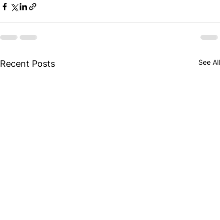
See All
Recent Posts