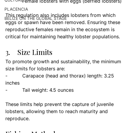
-          Female lobsters with eggs (berried lobsters)
PLACENCIA
This regulation also includes lobsters from which 
BELIZE ON THE GLOBAL STAGE
eggs or spawn have been removed. Ensuring these 
reproductive females remain in the ecosystem is 
critical for maintaining healthy lobster populations.
3.    Size Limits
To promote growth and sustainability, the minimum 
size limits for lobsters are:
-          Carapace (head and thorax) length: 3.25 
inches
-          Tail weight: 4.5 ounces
These limits help prevent the capture of juvenile 
lobsters, allowing them to reach maturity and 
reproduce.