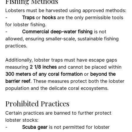
Fishing Methods
Lobsters must be harvested using approved methods:
-          
Traps
 or 
hooks
 are the only permissible tools 
for lobster fishing.
-          
Commercial deep-water fishing
 is not 
allowed, ensuring smaller-scale, sustainable fishing 
practices.
Additionally, lobster traps must have escape gaps 
measuring 
2 1/8 inches
 and cannot be placed within 
300 meters of any coral formation
 or 
beyond the 
barrier reef
. These measures protect both the lobster 
population and the delicate coral ecosystems.
Prohibited Practices
Certain practices are banned to further protect 
lobster stocks:
-          
Scuba gear
 is not permitted for lobster 