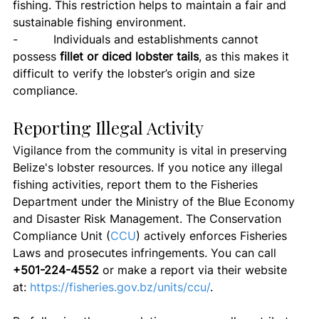
fishing. This restriction helps to maintain a fair and 
sustainable fishing environment.
-          Individuals and establishments cannot 
possess 
fillet or diced lobster tails
, as this makes it 
difficult to verify the lobster’s origin and size 
compliance.
Reporting Illegal Activity
Vigilance from the community is vital in preserving 
Belize's lobster resources. If you notice any illegal 
fishing activities, report them to the Fisheries 
Department under the Ministry of the Blue Economy 
and Disaster Risk Management. The Conservation 
Compliance Unit (
CCU
) actively enforces Fisheries 
Laws and prosecutes infringements. You can call 
+501-224-4552
 or make a report via their website 
at: 
https://fisheries.gov.bz/units/ccu/
.