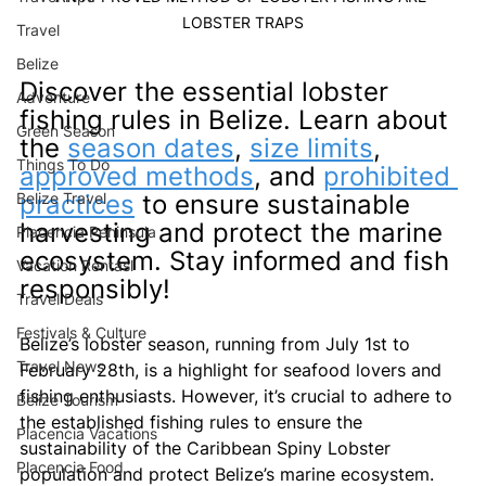
LOBSTER TRAPS
Travel
Belize
Discover the essential lobster 
Adventure
fishing rules in Belize. Learn about 
Green Season
the 
season dates
, 
size limits
, 
Things To Do
approved methods
, and 
prohibited 
Belize Travel
practices
 to ensure sustainable 
harvesting and protect the marine 
Placencia Peninsula
ecosystem. Stay informed and fish 
Vacation Rentasl
responsibly!
Travel Deals
Festivals & Culture
Belize’s lobster season, running from July 1st to 
Travel News
February 28th, is a highlight for seafood lovers and 
fishing enthusiasts. However, it’s crucial to adhere to 
Belize Tourism
the established fishing rules to ensure the 
Placencia Vacations
sustainability of the Caribbean Spiny Lobster 
Placencia Food
population and protect Belize’s marine ecosystem. 