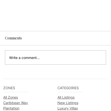
Comments
Write a comment...
ZONES
CATEGORIES
Your Insider's Guide to the Placencia
All Zones
All Listings
Lobsterfest 2024
Caribbean Way
New Listings
Plantation
Luxury Villas