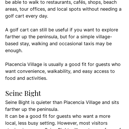
be able to walk to restaurants, cafés, shops, beach 
areas, tour offices, and local spots without needing a 
golf cart every day.
A golf cart can still be useful if you want to explore 
farther up the peninsula, but for a simple village-
based stay, walking and occasional taxis may be 
enough.
Placencia Village is usually a good fit for guests who 
want convenience, walkability, and easy access to 
food and activities.
Seine Bight
Seine Bight is quieter than Placencia Village and sits 
farther up the peninsula.
It can be a good fit for guests who want a more 
local, less busy setting. However, most visitors 