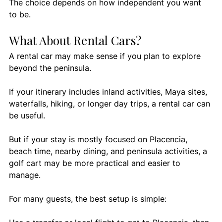
The choice depends on how independent you want 
to be.
What About Rental Cars?
A rental car may make sense if you plan to explore 
beyond the peninsula.
If your itinerary includes inland activities, Maya sites, 
waterfalls, hiking, or longer day trips, a rental car can 
be useful.
But if your stay is mostly focused on Placencia, 
beach time, nearby dining, and peninsula activities, a 
golf cart may be more practical and easier to 
manage.
For many guests, the best setup is simple: