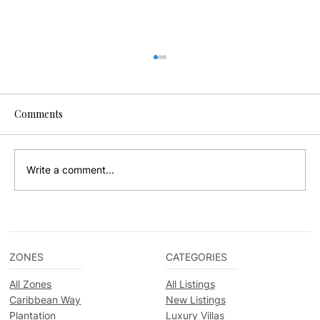
Comments
Write a comment...
Beachfront or Lagoon-Side in Placencia?
How to Choose the Right Vacation Rental
ZONES
CATEGORIES
All Zones
All Listings
Caribbean Way
New Listings
Plantation
Luxury Villas