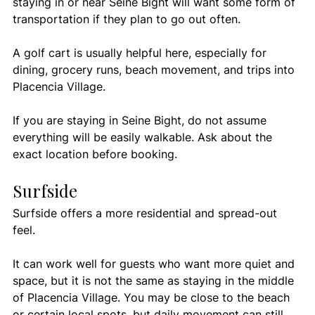
staying in or near Seine Bight will want some form of 
transportation if they plan to go out often.
A golf cart is usually helpful here, especially for 
dining, grocery runs, beach movement, and trips into 
Placencia Village.
If you are staying in Seine Bight, do not assume 
everything will be easily walkable. Ask about the 
exact location before booking.
Surfside
Surfside offers a more residential and spread-out 
feel.
It can work well for guests who want more quiet and 
space, but it is not the same as staying in the middle 
of Placencia Village. You may be close to the beach 
or certain local spots, but daily movement can still 