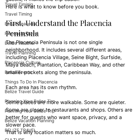
Travel Timinig
Here is what to know before you book.
Travel Timing
First, Understand the Placencia 
Belize Seasons
Peninsula
Placencia Travel
The Placencia Peninsula is not one single 
Belize Weather
neighborhood. It includes several different areas, 
Travel Planning
including Placencia Village, Seine Bight, Surfside, 
Placencia Culture
Maya Beach, Plantation, Caribbean Way, and other 
smaller pockets along the peninsula.
Belize Events
Things To Do In Placencia
Each area has its own rhythm.
Belize Travel Guide
Planning Your Belize Tirp
Some places are more walkable. Some are quieter. 
Some are closer to restaurants and shops. Others are 
Planning Your Belize Trip
better for guests who want space, privacy, and a 
Belize Vacation Planning
slower pace.
BELIZE TRAVEL
That is why location matters so much.
CULTURE