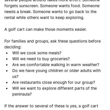
forgets sunscreen. Someone wants food. Someone 
needs a break. Someone wants to go back to the 
rental while others want to keep exploring.
A golf cart can make those moments easier.
For families and groups, ask these questions before 
deciding:
Will we cook some meals?
Will we need to buy groceries?
Are we comfortable walking in warm weather?
Do we have young children or older adults with 
us?
Are restaurants close enough for our group?
Will we want to explore different parts of the 
peninsula?
If the answer to several of these is yes, a golf cart 