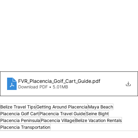
FVR_Placencia_Golf_Cart_Guide
.pdf
Download PDF • 5.01MB
Belize Travel Tips
Getting Around Placencia
Maya Beach
Placencia Golf Cart
Placencia Travel Guide
Seine Bight
Placencia Peninsula
Placencia Village
Belize Vacation Rentals
Placencia Transportation