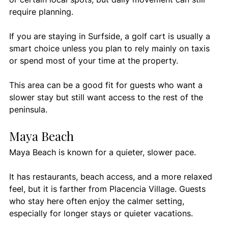
require planning.
If you are staying in Surfside, a golf cart is usually a 
smart choice unless you plan to rely mainly on taxis 
or spend most of your time at the property.
This area can be a good fit for guests who want a 
slower stay but still want access to the rest of the 
peninsula.
Maya Beach
Maya Beach is known for a quieter, slower pace.
It has restaurants, beach access, and a more relaxed 
feel, but it is farther from Placencia Village. Guests 
who stay here often enjoy the calmer setting, 
especially for longer stays or quieter vacations.