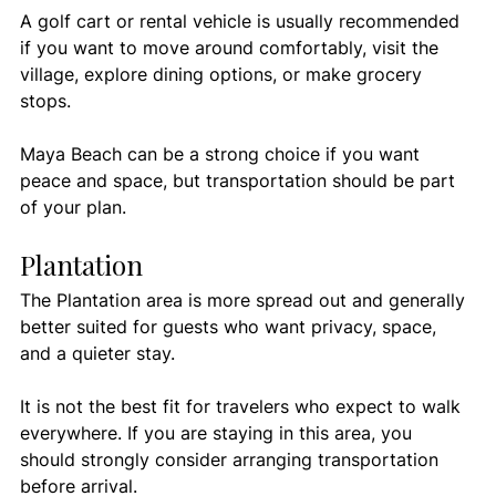
A golf cart or rental vehicle is usually recommended 
if you want to move around comfortably, visit the 
village, explore dining options, or make grocery 
stops.
Maya Beach can be a strong choice if you want 
peace and space, but transportation should be part 
of your plan.
Plantation
The Plantation area is more spread out and generally 
better suited for guests who want privacy, space, 
and a quieter stay.
It is not the best fit for travelers who expect to walk 
everywhere. If you are staying in this area, you 
should strongly consider arranging transportation 
before arrival.