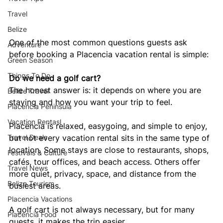
Travel
Belize
One of the most common questions guests ask 
Adventure
before booking a Placencia vacation rental is simple:
Green Season
Things To Do
Do we need a golf cart?
The honest answer is: it depends on where you are 
Belize Travel
staying and how you want your trip to feel.
Placencia Peninsula
Vacation Rentasl
Placencia is relaxed, easygoing, and simple to enjoy, 
but not every vacation rental sits in the same type of 
Travel Deals
location. Some stays are close to restaurants, shops, 
Festivals & Culture
cafés, tour offices, and beach access. Others offer 
Travel News
more quiet, privacy, space, and distance from the 
Belize Tourism
busiest areas.
Placencia Vacations
A golf cart is not always necessary, but for many 
Placencia Food
guests, it makes the trip easier.