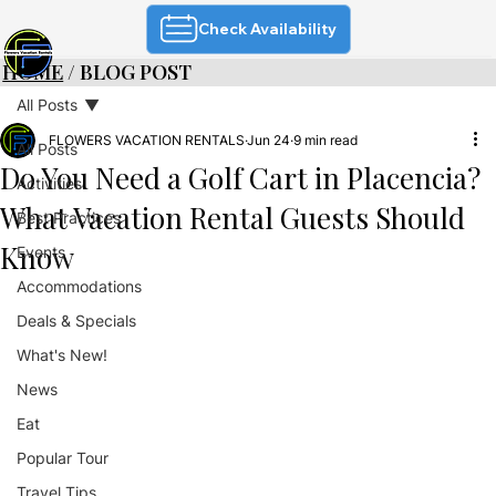
Check Availability
HOME
/ BLOG POST
All Posts
FLOWERS VACATION RENTALS
Jun 24
9 min read
All Posts
Do You Need a Golf Cart in Placencia?
Activities
What Vacation Rental Guests Should
Best Practices
Know
Events
Accommodations
Deals & Specials
What's New!
News
Eat
Popular Tour
Travel Tips