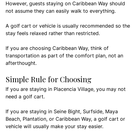
However, guests staying on Caribbean Way should 
not assume they can easily walk to everything.
A golf cart or vehicle is usually recommended so the 
stay feels relaxed rather than restricted.
If you are choosing Caribbean Way, think of 
transportation as part of the comfort plan, not an 
afterthought.
Simple Rule for Choosing
If you are staying in Placencia Village, you may not 
need a golf cart.
If you are staying in Seine Bight, Surfside, Maya 
Beach, Plantation, or Caribbean Way, a golf cart or 
vehicle will usually make your stay easier.