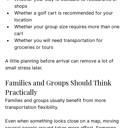
shops
Whether a golf cart is recommended for your 
location
Whether your group size requires more than one 
cart
Whether you will need transportation for 
groceries or tours
A little planning before arrival can remove a lot of 
small stress later.
Families and Groups Should Think 
Practically
Families and groups usually benefit from more 
transportation flexibility.
Even when something looks close on a map, moving 
several people around takes more effort. Someone 