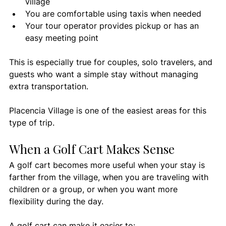
village
You are comfortable using taxis when needed
Your tour operator provides pickup or has an 
easy meeting point
This is especially true for couples, solo travelers, and 
guests who want a simple stay without managing 
extra transportation.
Placencia Village is one of the easiest areas for this 
type of trip.
When a Golf Cart Makes Sense
A golf cart becomes more useful when your stay is 
farther from the village, when you are traveling with 
children or a group, or when you want more 
flexibility during the day.
A golf cart can make it easier to: