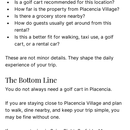
Is a golf cart recommended for this location?
How far is the property from Placencia Village?
Is there a grocery store nearby?
How do guests usually get around from this 
rental?
Is this a better fit for walking, taxi use, a golf 
cart, or a rental car?
These are not minor details. They shape the daily 
experience of your trip.
The Bottom Line
You do not always need a golf cart in Placencia.
If you are staying close to Placencia Village and plan 
to walk, dine nearby, and keep your trip simple, you 
may be fine without one.