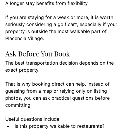
A longer stay benefits from flexibility.
If you are staying for a week or more, it is worth 
seriously considering a golf cart, especially if your 
property is outside the most walkable part of 
Placencia Village.
Ask Before You Book
The best transportation decision depends on the 
exact property.
That is why booking direct can help. Instead of 
guessing from a map or relying only on listing 
photos, you can ask practical questions before 
committing.
Useful questions include:
Is this property walkable to restaurants?