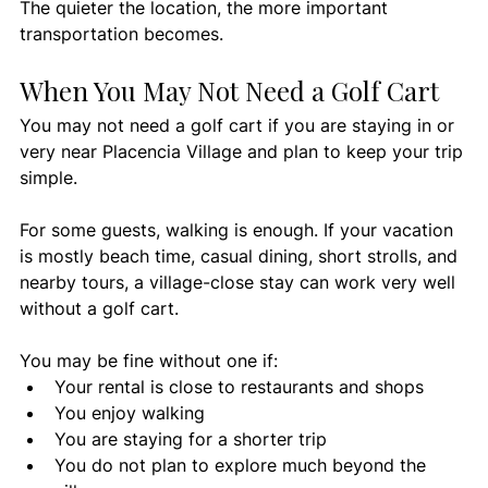
The quieter the location, the more important 
transportation becomes.
When You May Not Need a Golf Cart
You may not need a golf cart if you are staying in or 
very near Placencia Village and plan to keep your trip 
simple.
For some guests, walking is enough. If your vacation 
is mostly beach time, casual dining, short strolls, and 
nearby tours, a village-close stay can work very well 
without a golf cart.
You may be fine without one if:
Your rental is close to restaurants and shops
You enjoy walking
You are staying for a shorter trip
You do not plan to explore much beyond the 