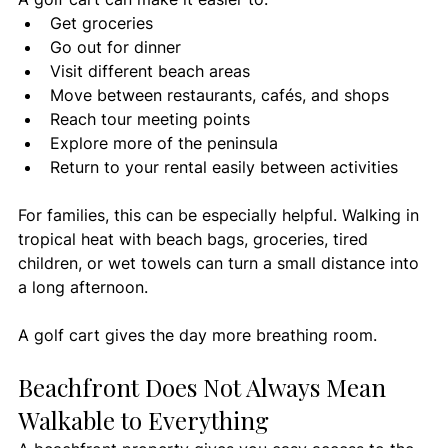
Get groceries
Go out for dinner
Visit different beach areas
Move between restaurants, cafés, and shops
Reach tour meeting points
Explore more of the peninsula
Return to your rental easily between activities
For families, this can be especially helpful. Walking in 
tropical heat with beach bags, groceries, tired 
children, or wet towels can turn a small distance into 
a long afternoon.
A golf cart gives the day more breathing room.
Beachfront Does Not Always Mean 
Walkable to Everything