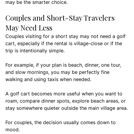
may be the smarter choice.
Couples and Short-Stay Travelers 
May Need Less
Couples visiting for a short stay may not need a golf 
cart, especially if the rental is village-close or if the 
trip is intentionally simple.
For example, if your plan is beach, dinner, one tour, 
and slow mornings, you may be perfectly fine 
walking and using taxis when needed.
A golf cart becomes more useful when you want to 
roam, compare dinner spots, explore beach areas, or 
stay somewhere quieter outside the main village area.
For couples, the decision usually comes down to 
mood.