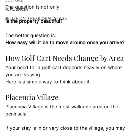
The question is not only:
PLACENCIA
BELIZE ON THE GLOBAL STAGE
Is the property beautiful?
The better question is:
How easy will it be to move around once you arrive?
How Golf Cart Needs Change by Area
Your need for a golf cart depends heavily on where 
you are staying.
Here is a simple way to think about it.
Placencia Village
Placencia Village is the most walkable area on the 
peninsula.
If your stay is in or very close to the village, you may 