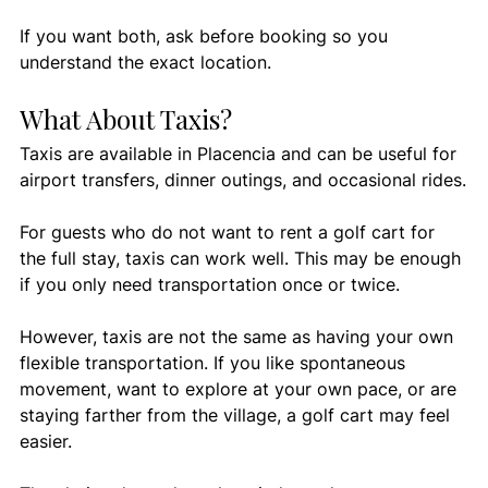
If you want both, ask before booking so you 
understand the exact location.
What About Taxis?
Taxis are available in Placencia and can be useful for 
airport transfers, dinner outings, and occasional rides.
For guests who do not want to rent a golf cart for 
the full stay, taxis can work well. This may be enough 
if you only need transportation once or twice.
However, taxis are not the same as having your own 
flexible transportation. If you like spontaneous 
movement, want to explore at your own pace, or are 
staying farther from the village, a golf cart may feel 
easier.