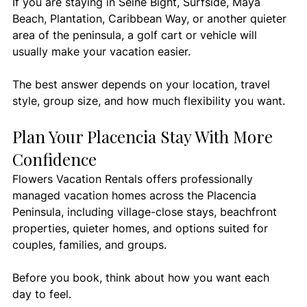
If you are staying in Seine Bight, Surfside, Maya 
Beach, Plantation, Caribbean Way, or another quieter 
area of the peninsula, a golf cart or vehicle will 
usually make your vacation easier.
The best answer depends on your location, travel 
style, group size, and how much flexibility you want.
Plan Your Placencia Stay With More 
Confidence
Flowers Vacation Rentals offers professionally 
managed vacation homes across the Placencia 
Peninsula, including village-close stays, beachfront 
properties, quieter homes, and options suited for 
couples, families, and groups.
Before you book, think about how you want each 
day to feel.