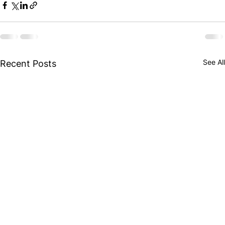
See All
Recent Posts