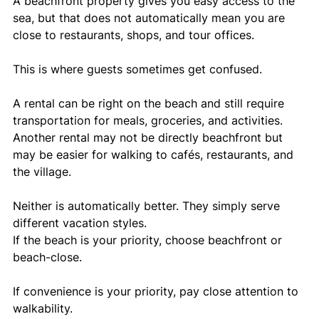
A beachfront property gives you easy access to the 
sea, but that does not automatically mean you are 
close to restaurants, shops, and tour offices.
This is where guests sometimes get confused.
A rental can be right on the beach and still require 
transportation for meals, groceries, and activities. 
Another rental may not be directly beachfront but 
may be easier for walking to cafés, restaurants, and 
the village.
Neither is automatically better. They simply serve 
different vacation styles.
If the beach is your priority, choose beachfront or 
beach-close.
If convenience is your priority, pay close attention to 
walkability.