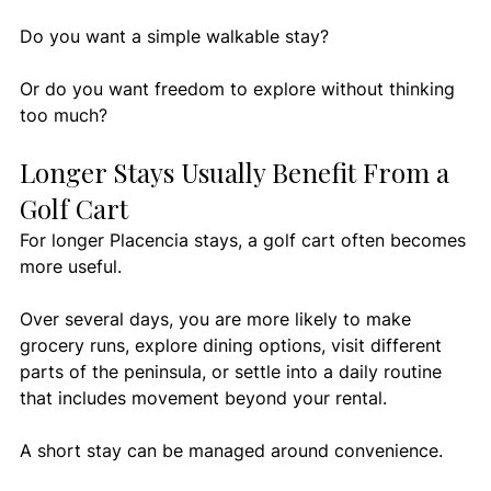
Do you want a simple walkable stay?
Or do you want freedom to explore without thinking 
too much?
Longer Stays Usually Benefit From a 
Golf Cart
For longer Placencia stays, a golf cart often becomes 
more useful.
Over several days, you are more likely to make 
grocery runs, explore dining options, visit different 
parts of the peninsula, or settle into a daily routine 
that includes movement beyond your rental.
A short stay can be managed around convenience.