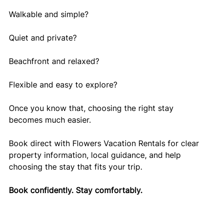
Walkable and simple?
Quiet and private?
Beachfront and relaxed?
Flexible and easy to explore?
Once you know that, choosing the right stay 
becomes much easier.
Book direct with Flowers Vacation Rentals for clear 
property information, local guidance, and help 
choosing the stay that fits your trip.
Book confidently. Stay comfortably.