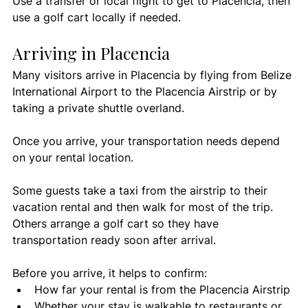
Use a transfer or local flight to get to Placencia, then 
use a golf cart locally if needed.
Arriving in Placencia
Many visitors arrive in Placencia by flying from Belize 
International Airport to the Placencia Airstrip or by 
taking a private shuttle overland.
Once you arrive, your transportation needs depend 
on your rental location.
Some guests take a taxi from the airstrip to their 
vacation rental and then walk for most of the trip. 
Others arrange a golf cart so they have 
transportation ready soon after arrival.
Before you arrive, it helps to confirm:
How far your rental is from the Placencia Airstrip
Whether your stay is walkable to restaurants or 