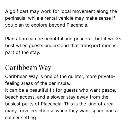
A golf cart may work for local movement along the 
peninsula, while a rental vehicle may make sense if 
you plan to explore beyond Placencia.
Plantation can be beautiful and peaceful, but it works 
best when guests understand that transportation is 
part of the stay.
Caribbean Way
Caribbean Way is one of the quieter, more private-
feeling areas of the peninsula.
It can be a beautiful fit for guests who want peace, 
beach access, and a slower stay away from the 
busiest parts of Placencia. This is the kind of area 
many travelers choose when they want space and a 
calmer setting.