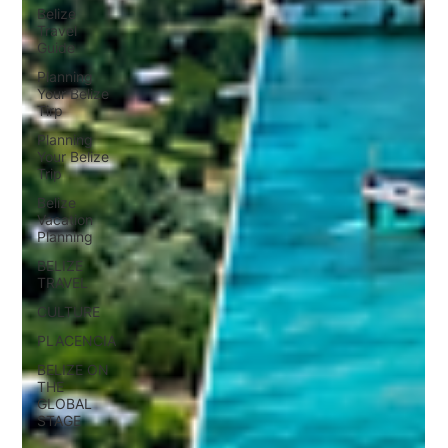
Belize
Travel
Guide
Planning
Your Belize
Tirp
Planning
Your Belize
Trip
Belize
Vacation
Planning
BELIZE
TRAVEL
CULTURE
PLACENCIA
BELIZE ON
THE
GLOBAL
STAGE