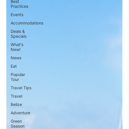
Best
Practices
Events
Accommodations
Deals &
Specials
What's
New!
News
Eat
Popular
Tour
Travel Tips
Travel
Belize
Adventure
Green
Season