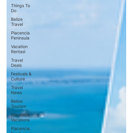
Things To
Do
Belize
Travel
Placencia
Peninsula
Vacation
Rentasl
Travel
Deals
Festivals &
Culture
Travel
News
Belize
Tourism
Placencia
Vacations
Placencia