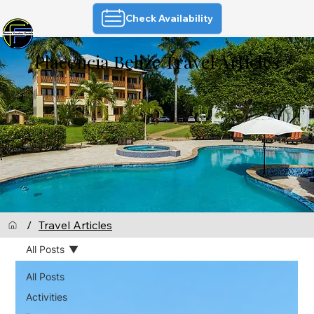
Check Availability
Placencia Belize Travel Articles
/
Travel Articles
All Posts
All Posts
Activities