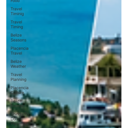
Food
Travel
Timinig
Travel
Timing
Belize
Seasons
Placencia
Travel
Belize
Weather
Travel
Planning
Placencia
Culture
Belize
Events
Things To
Do In
Placencia