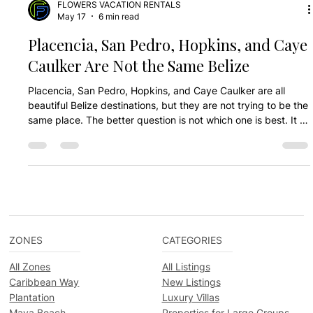
FLOWERS VACATION RENTALS
May 17
6 min read
Placencia, San Pedro, Hopkins, and Caye
Caulker Are Not the Same Belize
Placencia, San Pedro, Hopkins, and Caye Caulker are all
beautiful Belize destinations, but they are not trying to be the
same place. The better question is not which one is best. It is
which one fits your trip.
ZONES
CATEGORIES
All Zones
All Listings
Caribbean Way
New Listings