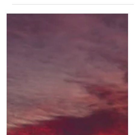
New flights from Spirit, Air Canada, and more are making
Belize easier to reach than ever. Here’s how Flowers Vacation
Rentals puts you right where the fun begins.