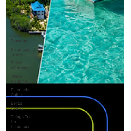
Food
Travel
Timinig
Travel
Timing
Belize
Seasons
Placencia
Travel
Belize
Weather
Travel
Planning
Placencia
Culture
Belize
Events
Things To
Do In
Placencia