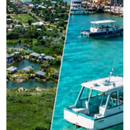
Things To
Do
Belize
Travel
Placencia
Peninsula
Vacation
Rentasl
Travel
Deals
Festivals &
Culture
Travel
News
Belize
Tourism
Placencia
Vacations
Placencia