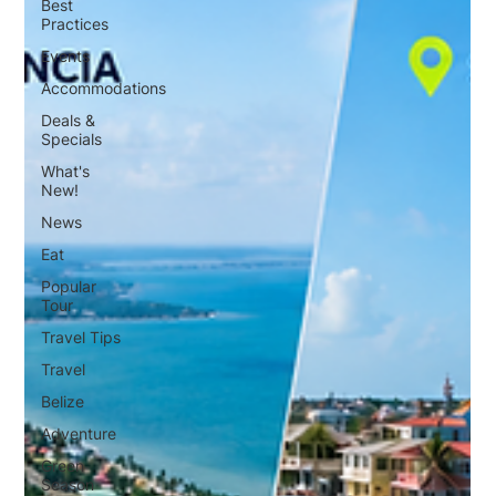
Best
Practices
Events
Accommodations
Deals &
Specials
What's
New!
News
Eat
Popular
Tour
Travel Tips
Travel
Belize
Adventure
Green
Season