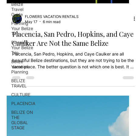
Belize
Travel
Guide
Planning
Your Belize
FLOWERS VACATION RENTALS
Tirp
May 17
6 min read
Planning
Placencia, San Pedro, Hopkins, and Caye
Your Belize
Trip
Caulker Are Not the Same Belize
Belize
Vacation
Placencia, San Pedro, Hopkins, and Caye Caulker are all
Planning
beautiful Belize destinations, but they are not trying to be the
BELIZE
same place. The better question is not which one is best. It is
TRAVEL
which one fits your trip.
CULTURE
PLACENCIA
BELIZE ON
THE
GLOBAL
STAGE