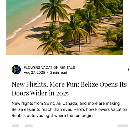
FLOWERS VACATION RENTALS
Aug 27, 2025
2 min read
New Flights, More Fun: Belize Opens Its
Doors Wider in 2025