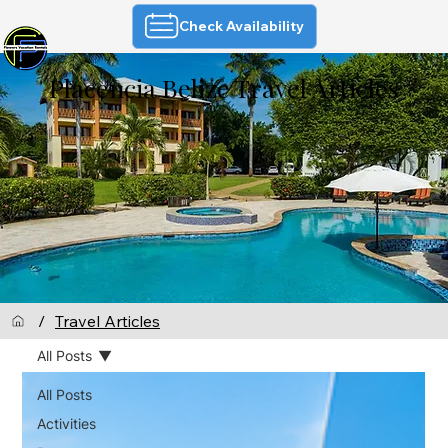
Check Availability
Placencia Belize Travel Articles
/
Travel Articles
All Posts
All Posts
Activities